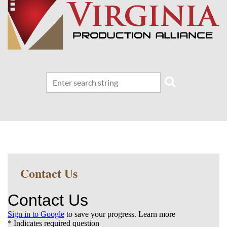
Contact Us