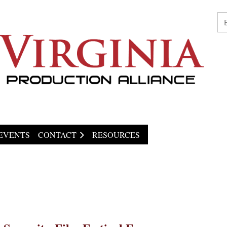
EVENTS
CONTACT
RESOURCES