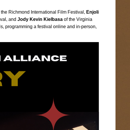
the Richmond International Film Festival,
Enjoli
ival, and
Jody Kevin Kielbasa
of the Virginia
s, programming a festival online and in-person,