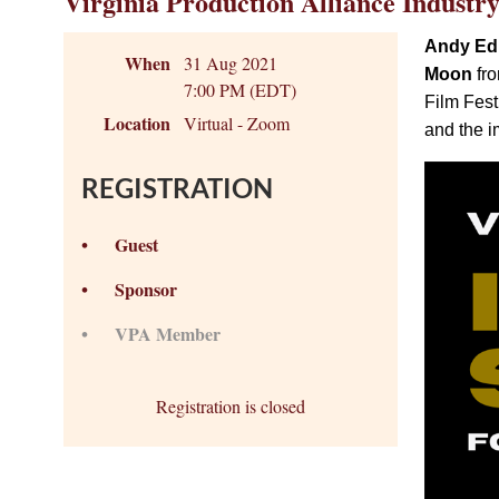
Virginia Production Alliance Industr
Andy E
When
31 Aug 2021
Moon
fro
7:00 PM (EDT)
Film Fest
Location
Virtual - Zoom
and the i
REGISTRATION
Guest
Sponsor
VPA Member
Registration is closed