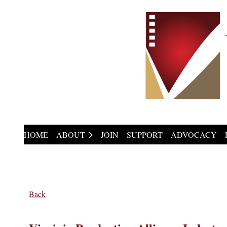
HOME
ABOUT
JOIN
SUPPORT
ADVOCACY
Back