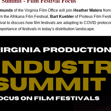
y Summit - Film Festival Focus
dmunds
of the Virginia Film Office will join
Heather Waters
from 
m the Afrikana Film Festival,
Bart Kuebler
of Proteus Film Fest
ival to discuss
how film festivals are adapting to COVID protocol
mportance of festivals in today's distribution landscape.