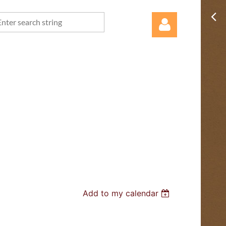
Log in
Add to my calendar