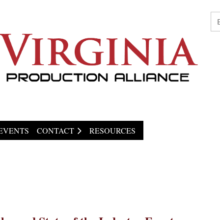
EVENTS
CONTACT
RESOURCES