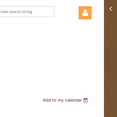
Log in
Add to my calendar