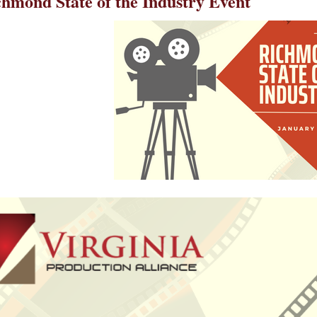
chmond State of the Industry Event