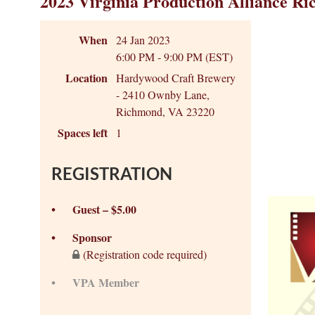
2023 Virginia Production Alliance Ri
When
24 Jan 2023
6:00 PM - 9:00 PM (EST)
Location
Hardywood Craft Brewery
- 2410 Ownby Lane,
Richmond, VA 23220
Spaces left
1
REGISTRATION
Guest – $5.00
Sponsor
(Registration code required)
VPA Member