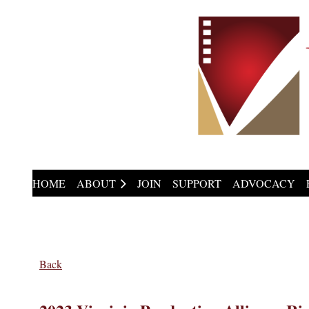
HOME
ABOUT
JOIN
SUPPORT
ADVOCACY
Back