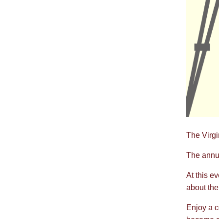
The Virgi
The annua
At this e
about the 
Enjoy a c