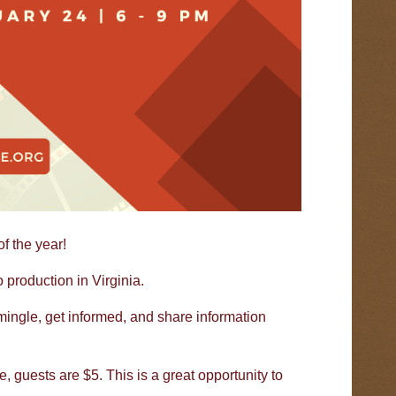
f the year!
roduction in Virginia.
 mingle, get informed, and share information
 guests are $5. This is a great opportunity to