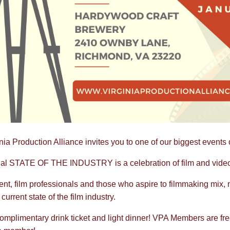
nia Production Alliance invites you to one of our biggest events o
l STATE OF THE INDUSTRY is a celebration of film and video p
vent, film professionals and those who aspire to filmmaking mix,
current state of the film industry.
omplimentary drink ticket and light dinner! VPA Members are free,