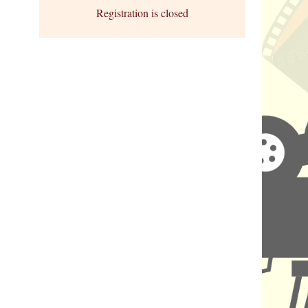
Registration is closed