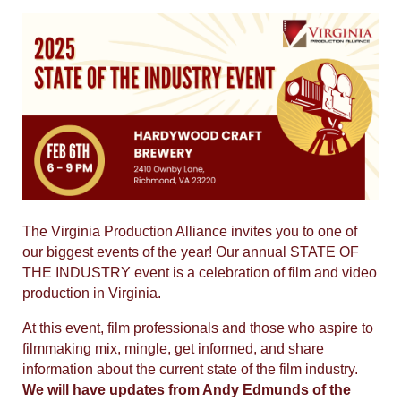
The Virginia Production Alliance invites you to one of
our biggest events of the year! Our
annual STATE OF
THE INDUSTRY event is a celebration of film and video
production in Virginia.
At this event, film professionals and those who aspire to
filmmaking mix, mingle, get informed, and share
information about the current state of the film industry.
We will have updates from Andy Edmunds of the