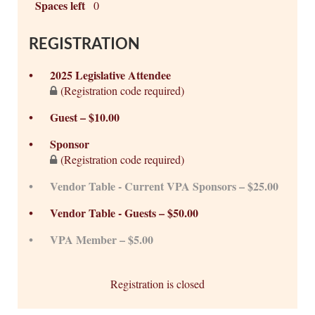
Spaces left
0
REGISTRATION
2025 Legislative Attendee
(Registration code required)
Guest – $10.00
Sponsor
(Registration code required)
Vendor Table - Current VPA Sponsors – $25.00
Vendor Table - Guests – $50.00
VPA Member – $5.00
Registration is closed