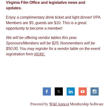
Virginia Film Office and legislative news and
updates.
Enjoy a complimentary drink ticket and light dinner! VPA
Members are $5, guests are $10. This is a great
opportunity to become a member!
We will be offering vendor tables this year.
Sponsors/Members will be $25; Nonmembers will be
$50.00. You may register for a vendor table on the event
HERE.
registration form
Virginia Production Alliance
P.O. Box 7419,
Richmond, VA 23221
Powered by
Wild Apricot
Membership Software