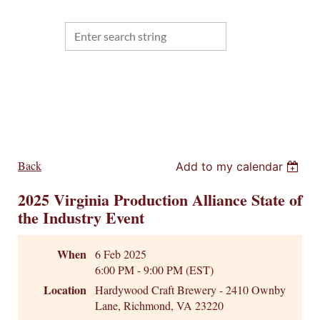
Back
Add to my calendar
2025 Virginia Production Alliance State of
the Industry Event
When
6 Feb 2025
6:00 PM - 9:00 PM (EST)
Location
Hardywood Craft Brewery - 2410 Ownby
Lane, Richmond, VA 23220