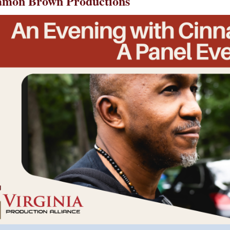
namon Brown Productions