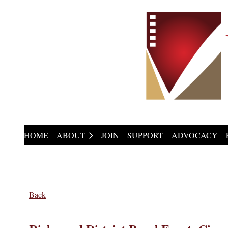
HOME
ABOUT
JOIN
SUPPORT
ADVOCACY
Back