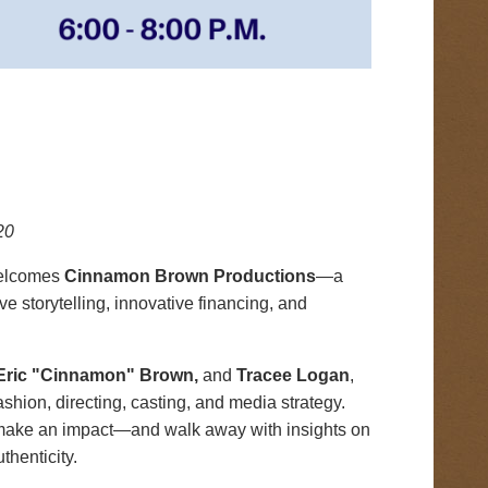
20
welcomes
Cinnamon Brown Productions
—a
 storytelling, innovative financing, and
E
ric "Cinnamon" Brown,
and
Tracee Logan
,
hion, directing, casting, and media strategy.
t make an impact—and walk away with insights on
thenticity.