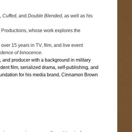
,
Cuffed
, and
Double Blended
, as well as his
 Productions, whose work explores the
ver 15 years in TV, film, and live event
idence of Innocence
.
r, and producer with a background in military
nt film, serialized drama, self-publishing, and
e foundation for his media brand, Cinnamon Brown