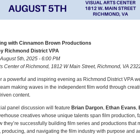
ing with Cinnamon Brown Productions
y Richmond District VPA
August 5th, 2025 -
6:00 PM
rts Center of Richmond, 1812 W Main Street, Richmond, VA 232
or a powerful and inspiring evening as Richmond District VPA 
eam making waves in the independent film world through creative
riven content.
ial panel discussion will feature
Brian Dargon
,
Ethan Evans
,
erhouse creatives whose unique talents span film production, fas
 they’re successfully building film series and productions tha
, producing, and navigating the film industry with purpose and au