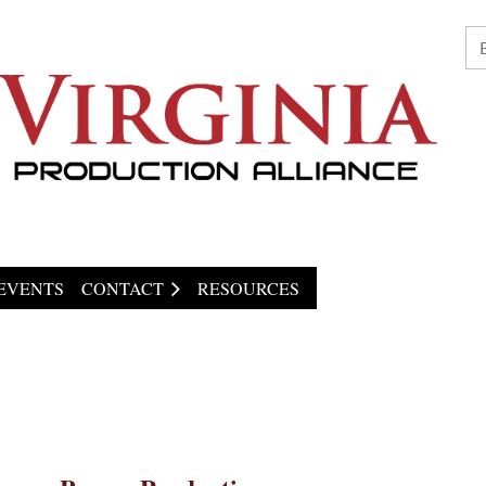
EVENTS
CONTACT
RESOURCES