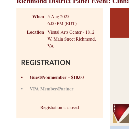
Richmond District Panel Event: Cin
When
5 Aug 2025
6:00 PM (EDT)
Location
Visual Arts Center - 1812
W. Main Street Richmond,
VA
REGISTRATION
Guest/Nonmember – $10.00
VPA Member/Partner
Registration is closed