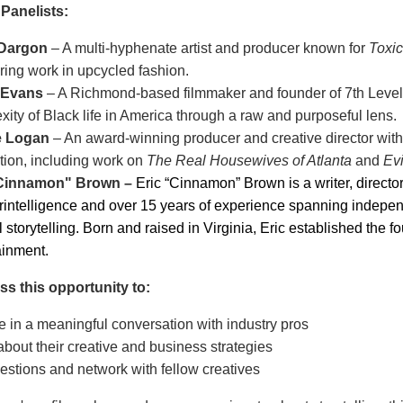
 Panelists:
 Dargon
– A multi-hyphenate artist and producer known for
Toxic
ring work in upcycled fashion.
 Evans
– A Richmond-based filmmaker and founder of 7th Level
ity of Black life in America through a raw and purposeful lens.
e Logan
– An award-winning producer and creative director with o
tion, including work on
The Real Housewives of Atlanta
and
Ev
"Cinnamon" Brown
–
Eric “Cinnamon” Brown is a writer, directo
rintelligence and over 15 years of experience spanning independe
l storytelling. Born and raised in Virginia, Eric established th
ainment.
ss this opportunity to:
 in a meaningful conversation with industry pros
bout their creative and business strategies
estions and network with fellow creatives