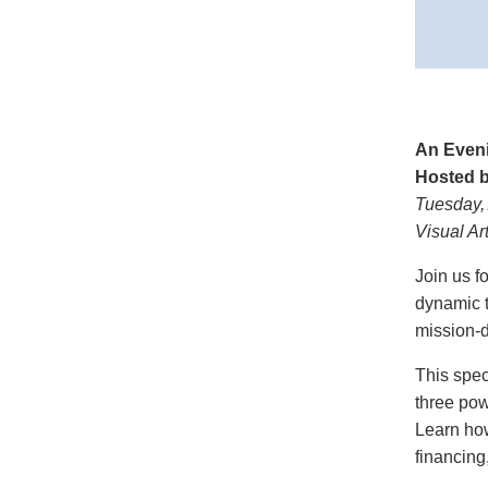
An Even
Hosted b
Tuesday, 
Visual A
Join us f
dynamic t
mission-d
This spec
three pow
Learn how
financing