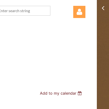
Log in
Add to my calendar