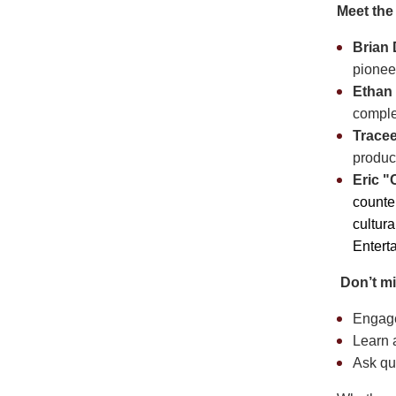
Meet the
Brian
pionee
Ethan
complex
Trace
produc
Eric 
counte
cultura
Entert
️
Don’t mi
Engage
Learn a
Ask qu